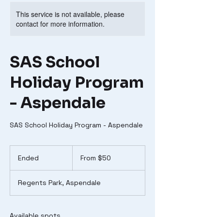
This service is not available, please
contact for more information.
SAS School
Holiday Program
- Aspendale
SAS School Holiday Program - Aspendale
From
50
Ended
E
From $50
Australian
dollars
n
d
Regents Park, Aspendale
e
d
Available spots