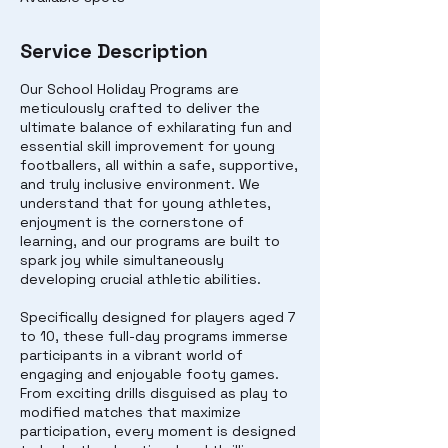
Service Description
Our School Holiday Programs are
meticulously crafted to deliver the
ultimate balance of exhilarating fun and
essential skill improvement for young
footballers, all within a safe, supportive,
and truly inclusive environment. We
understand that for young athletes,
enjoyment is the cornerstone of
learning, and our programs are built to
spark joy while simultaneously
developing crucial athletic abilities.
Specifically designed for players aged 7
to 10, these full-day programs immerse
participants in a vibrant world of
engaging and enjoyable footy games.
From exciting drills disguised as play to
modified matches that maximize
participation, every moment is designed