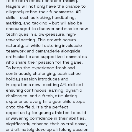
to be both educational and thrilling.
Players will not only have the chance to
diligently refine their fundamental AFL
skills – such as kicking, handballing,
marking, and tackling – but will also be
encouraged to discover and master new
techniques in a low-pressure, high-
reward setting. This growth occurs
naturally, all while fostering invaluable
teamwork and camaraderie alongside
enthusiastic and supportive teammates
who share their passion for the game.
To keep the experience fresh and
continuously challenging, each school
holiday session introduces and
integrates a new, exciting AFL skill set,
ensuring continuous learning, dynamic
challenges, and a fresh, stimulating
experience every time your child steps
onto the field. It's the perfect
opportunity for young athletes to build
unwavering confidence in their abilities,
significantly enhance their overall game,
and ultimately develop a lifelong passion