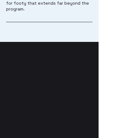
for footy that extends far beyond the
program.