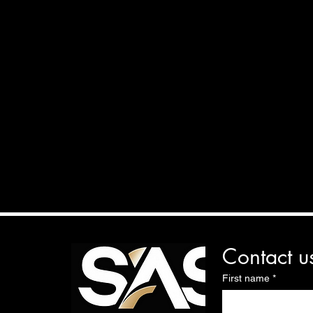
Contact u
First name
*