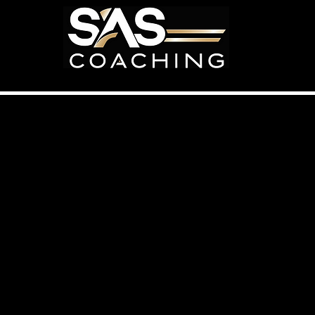
Home
Programs
Bec