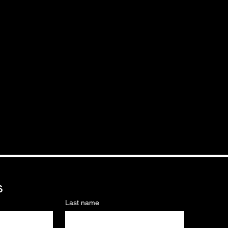
s
Last name